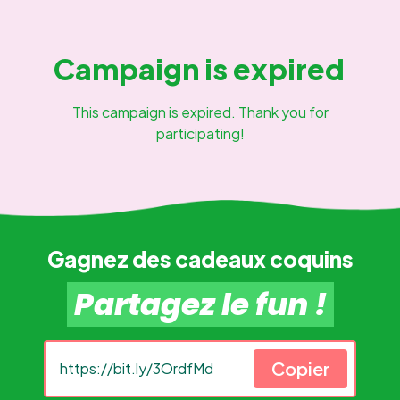
Campaign is expired
This campaign is expired. Thank you for
participating!
Gagnez des cadeaux coquins
Partagez le fun !
Copier
https://bit.ly/3OrdfMd